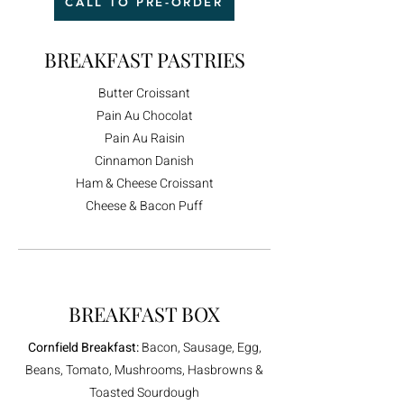
CALL TO PRE-ORDER
BREAKFAST PASTRIES
Butter Croissant
Pain Au Chocolat
Pain Au Raisin
Cinnamon Danish
Ham & Cheese Croissant​
Cheese & Bacon Puff
BREAKFAST BOX
Cornfield Breakfast:
Bacon, Sausage, Egg,
Beans, Tomato, Mushrooms, Hasbrowns &
Toasted Sourdough