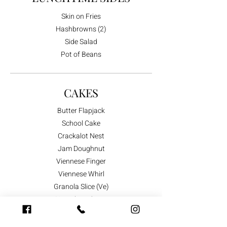
Skin on Fries
Hashbrowns (2)
Side Salad
Pot of Beans
CAKES
Butter Flapjack
School Cake
Crackalot Nest
Jam Doughnut
Viennese Finger
Viennese Whirl
Granola Slice (Ve)
Gingerbread Man
Shortbread Animals
Shortbread Butterflies