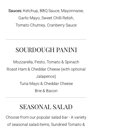
Sauces:
Ketchup, BBQ Sauce, Mayonnaise,
Garlic Mayo, Sweet Chilli Relish,
Tomato Chutney, Cranberry Sauce
SOURDOUGH PANINI
Mozzarella, Pesto, Tomato & Spinach
Roast Ham & Cheddar Cheese (with optional
Jalapenos)
Tuna Mayo & Cheddar Cheese
Brie & Bacon
SEASONAL SALAD
Choose from our popular salad bar - A variety
of seasonal salad items; Sundried Tomato &