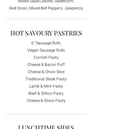
Mixed Salad Leaves, Sweetcorn,
Red Onion, Mixed Bell Peppers, Jalapenos
HOT SAVOURY PASTRIES
6" Sausage Rolls
Vegan Sausage Rolls
Cornish Pasty
Cheese & Bacon Puff
Cheese & Onion Slice
Traditional Steak Pasty
Lamb & Mint Pasty
Beef & Stilton Pasty
Cheese & Onion Pasty
LUNCHTIME SIDES