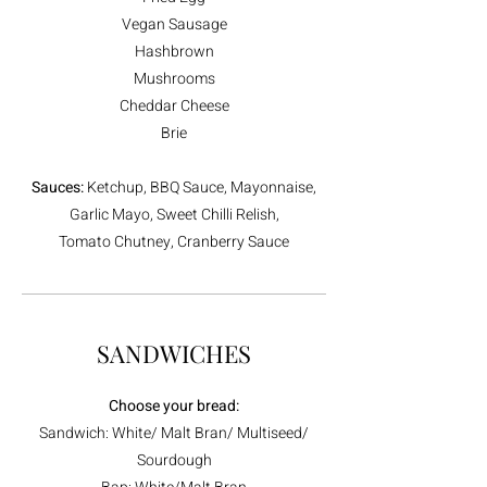
Vegan Sausage
Hashbrown
Mushrooms
Cheddar Cheese
Brie
Sauces:
Ketchup, BBQ Sauce, Mayonnaise,
Garlic Mayo, Sweet Chilli Relish,
Tomato Chutney, Cranberry Sauce
SANDWICHES
Choose your bread:
Sandwich: White/ Malt Bran/ Multiseed/
Sourdough