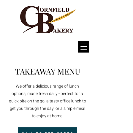
TAKEAWAY MENU
We offer a delicious range of lunch
options, made fresh daily - perfect for a
quick bite on the go, a tasty office lunch to
get you through the day, or a simple meal
to enjoy at home.