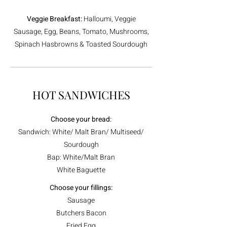
Veggie Breakfast:
Halloumi, Veggie
Sausage, Egg, Beans, Tomato, Mushrooms,
Spinach Hasbrowns & Toasted Sourdough
HOT SANDWICHES
Choose your bread:
Sandwich: White/ Malt Bran/ Multiseed/
Sourdough
Bap: White/Malt Bran
White Baguette
Choose your fillings:
Sausage
Butchers Bacon
Fried Egg