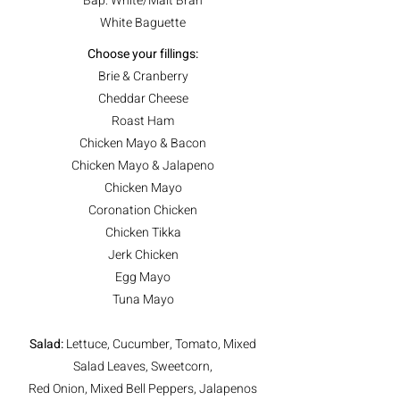
Bap: White/Malt Bran
White Baguette
Choose your fillings:
Brie & Cranberry
Cheddar Cheese
Roast Ham
Chicken Mayo & Bacon
Chicken Mayo & Jalapeno
Chicken Mayo
Coronation Chicken
Chicken Tikka
Jerk Chicken
Egg Mayo
Tuna Mayo
Salad:
Lettuce, Cucumber, Tomato, Mixed
Salad Leaves, Sweetcorn,
Red Onion, Mixed Bell Peppers, Jalapenos