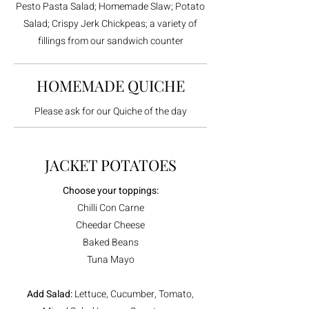
Pesto Pasta Salad; Homemade Slaw; Potato
Salad; Crispy Jerk Chickpeas; a variety of
fillings from our sandwich counter
HOMEMADE QUICHE
Please ask for our Quiche of the day
JACKET POTATOES
Choose your toppings:
Chilli Con Carne
Cheedar Cheese
Baked Beans
Tuna Mayo
Add Salad:
Lettuce, Cucumber, Tomato,