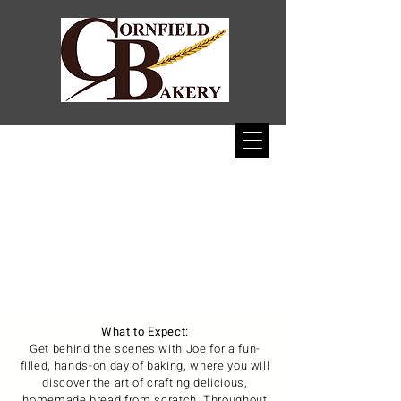
1/11
What to Expect:
Get behind the scenes with Joe for a fun-
filled, hands-on day of baking, where you will
discover the art of crafting delicious,
homemade bread from scratch. Throughout