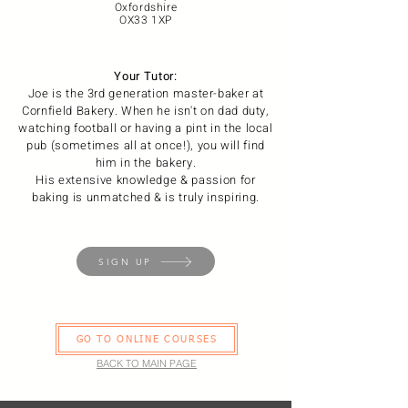
Oxfordshire
OX33 1XP
Your Tutor:
Joe is the 3rd generation master-baker at
Cornfield Bakery. When he isn't on dad duty,
watching football or having a pint in the local
pub (sometimes all at once!), you will find
him in the bakery.
His extensive knowledge & passion for
baking is unmatched & is truly inspiring.
SIGN UP
GO TO ONLINE COURSES
BACK TO MAIN PAGE