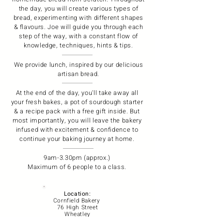
the day, you will create various types of
bread, experimenting with different shapes
& flavours. Joe will guide you through each
step of the way, with a constant flow of
knowledge, techniques, hints & tips.
We provide lunch, inspired by our delicious
artisan bread.
At the end of the day, you'll take away all
your fresh bakes, a pot of sourdough starter
& a recipe pack with a free gift inside. But
most importantly, you will leave the bakery
infused with excitement & confidence to
continue your baking journey at home.
9am-3.30pm (approx.)
Maximum of 6 people to a class.
Location:
Cornfield Bakery
76 High Street
Wheatley